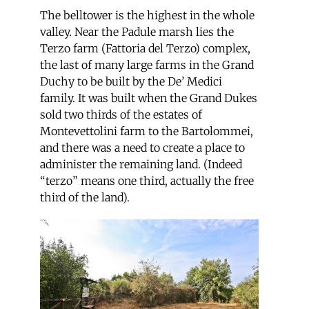
The belltower is the highest in the whole
valley. Near the Padule marsh lies the
Terzo farm (Fattoria del Terzo) complex,
the last of many large farms in the Grand
Duchy to be built by the De’ Medici
family. It was built when the Grand Dukes
sold two thirds of the estates of
Montevettolini farm to the Bartolommei,
and there was a need to create a place to
administer the remaining land. (Indeed
“terzo” means one third, actually the free
third of the land).