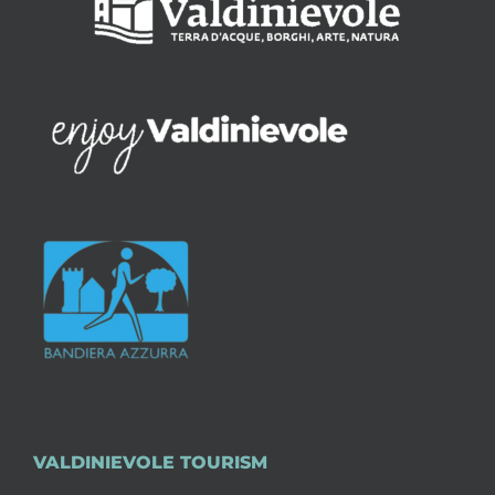
VALDINIEVOLE TOURISM