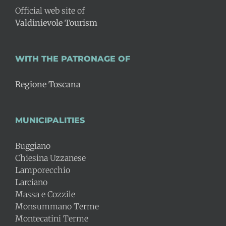
Official web site of
Valdinievole Tourism
WITH THE PATRONAGE OF
Regione Toscana
MUNICIPALITIES
Buggiano
Chiesina Uzzanese
Lamporecchio
Larciano
Massa e Cozzile
Monsummano Terme
Montecatini Terme