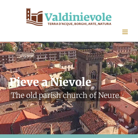
Skip
to
content
Pieve a Nievole
The old parish church of Neure