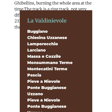
Ghibellins, burning the whole area at the
time.The track is a ring track, not very
difficult, 5km long and with more or less
La Valdinievole
233 metres of difference of heights from
the starting point to the arrival
Buggiano
Chiesina Uzzanese
Lamporecchio
Larciano
Massa e Cozzile
Monsummano Terme
Montecatini Terme
Pescia
Pieve a Nievole
Ponte Buggianese
Uzzano
Pieve a Nievole
Ponte Buggianese