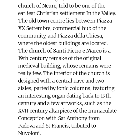
church of
Neure
, told to be one of the
earliest Christian settlement In the Valley.
The old town centre lies between Piazza
XX Settembre, commercial hub of the
community, and Piazza della Chiesa,
where the oldest buildings are located.
The
church of Santi Pietro e Marco
is a
19th century remake of the original
medieval building, whose remains were
really few. The interior of the church is
designed with a central nave and two
aisles, parted by ionic columns, featuring
an interesting organ dating back to 19th
century and a few artworks, such as the
XVII century altarpiece of the Immaculate
Conception with Sat Anthony from
Padova and St Francis, tributed to
Nuvoloni.