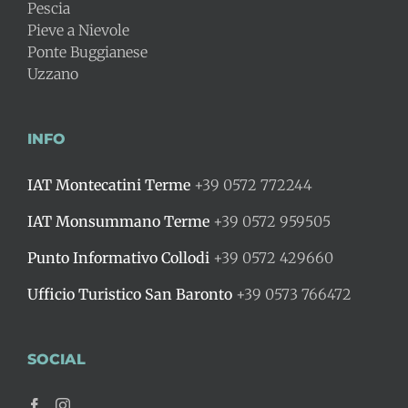
Pescia
Pieve a Nievole
Ponte Buggianese
Uzzano
INFO
IAT Montecatini Terme
+39 0572 772244
IAT Monsummano Terme
+39 0572 959505
Punto Informativo Collodi
+39 0572 429660
Ufficio Turistico San Baronto
+39 0573 766472
SOCIAL