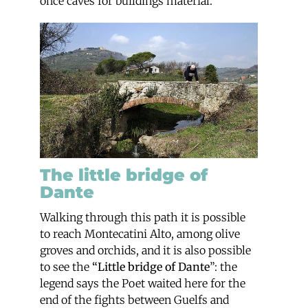
once caves for buildings material.
The little bridge of
Dante
Walking through this path it is possible
to reach Montecatini Alto, among olive
groves and orchids, and it is also possible
to see the
“Little bridge of Dante
”: the
legend says the Poet waited here for the
end of the fights between Guelfs and