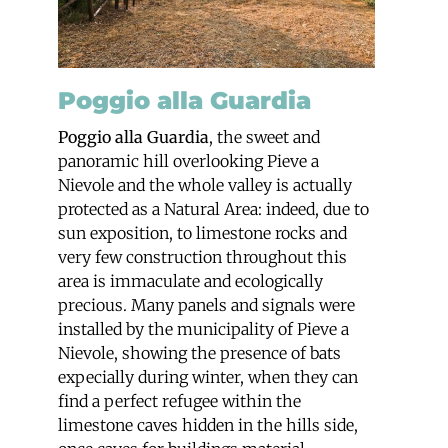
Poggio alla Guardia
Poggio alla Guardia
, the sweet and
panoramic hill overlooking Pieve a
Nievole and the whole valley is actually
protected as a Natural Area: indeed, due to
sun exposition, to limestone rocks and
very few construction throughout this
area is immaculate and ecologically
precious. Many panels and signals were
installed by the municipality of Pieve a
Nievole, showing the presence of bats
expecially during winter, when they can
find a perfect refugee within the
limestone caves hidden in the hills side,