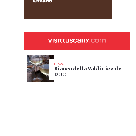
Uzzano