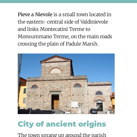
Pieve a Nievole
is a small town located in
the eastern- central side of Valdinievole
and links Montecatini Terme to
Monsummano Terme, on the main roads
crossing the plain of Padule Marsh.
City of ancient origins
The town sprang up around the parish