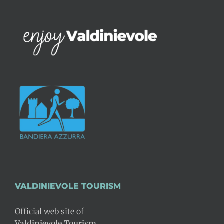
VALDINIEVOLE TOURISM
Official web site of
Valdinievole Tourism