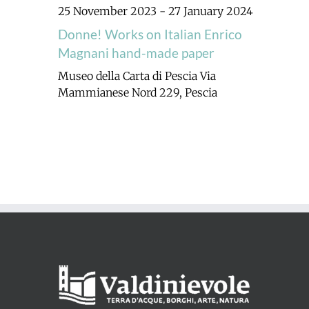
25 November 2023
-
27 January 2024
Donne! Works on Italian Enrico
Magnani hand-made paper
Museo della Carta di Pescia
Via
Mammianese Nord 229, Pescia