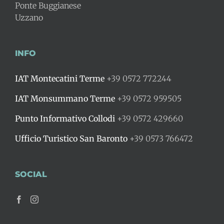
Ponte Buggianese
Uzzano
INFO
IAT Montecatini Terme
+39 0572 772244
IAT Monsummano Terme
+39 0572 959505
Punto Informativo Collodi
+39 0572 429660
Ufficio Turistico San Baronto
+39 0573 766472
SOCIAL