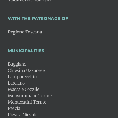
WITH THE PATRONAGE OF
Regione Toscana
MUNICIPALITIES
Buggiano
Chiesina Uzzanese
Lamporecchio
Larciano
Massa e Cozzile
Monsummano Terme
Montecatini Terme
Pescia
Pieve a Nievole