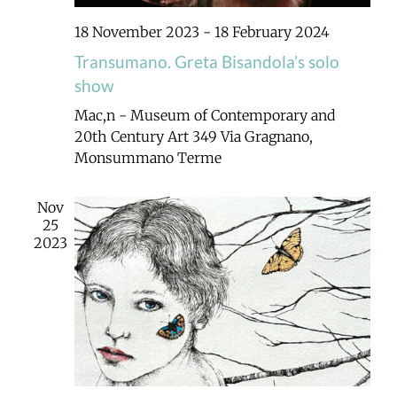
18 November 2023
-
18 February 2024
Transumano. Greta Bisandola’s solo
show
Mac,n - Museum of Contemporary and
20th Century Art
349 Via Gragnano,
Monsummano Terme
Nov
25
2023