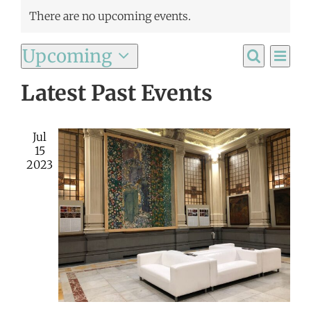
There are no upcoming events.
Ev
Upcoming
Event
List
Search
Select
Vi
Latest Past Events
Searc
date.
Na
and
Jul
Views
15
2023
Navig