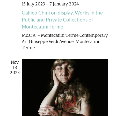
15 July 2023
-
7 January 2024
Galileo Chini on display. Works in the
Public and Private Collections of
Montecatini Terme
Mo.C.A. - Montecatini Terme Contemporary
Art
Giuseppe Verdi Avenue, Montecatini
Terme
Nov
18
2023