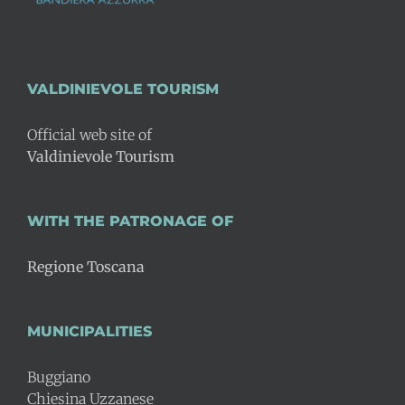
VALDINIEVOLE TOURISM
Official web site of
Valdinievole Tourism
WITH THE PATRONAGE OF
Regione Toscana
MUNICIPALITIES
Buggiano
Chiesina Uzzanese