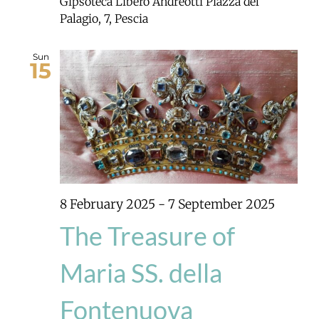
Gipsoteca Libero Andreotti
Piazza del
Palagio, 7, Pescia
Sun
15
8 February 2025
-
7 September 2025
The Treasure of
Maria SS. della
Fontenuova