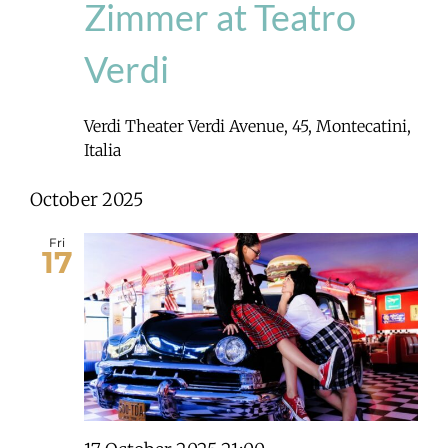
Zimmer at Teatro
Verdi
Verdi Theater
Verdi Avenue, 45, Montecatini,
Italia
October 2025
Fri
17