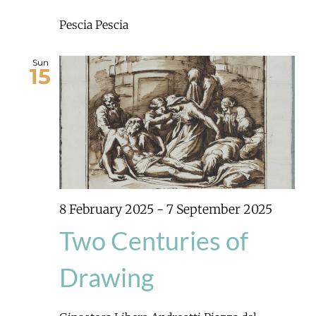
Pescia
Pescia
Sun
15
8 February 2025
-
7 September 2025
Two Centuries of
Drawing