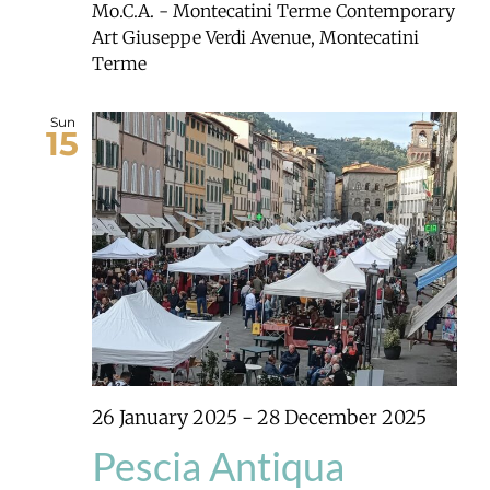
Mo.C.A. - Montecatini Terme Contemporary
Art
Giuseppe Verdi Avenue, Montecatini
Terme
Sun
15
26 January 2025
-
28 December 2025
Pescia Antiqua