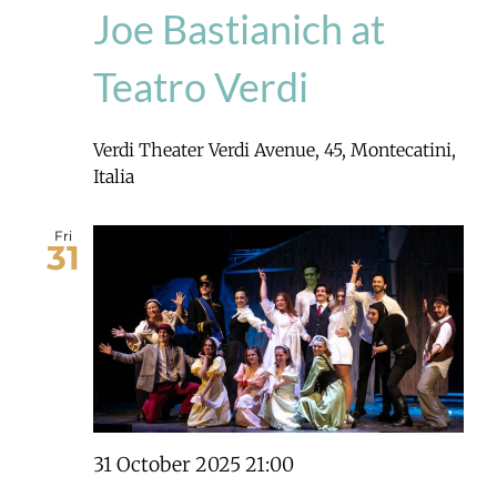
Joe Bastianich at
Teatro Verdi
Verdi Theater
Verdi Avenue, 45, Montecatini,
Italia
Fri
31
31 October 2025 21:00