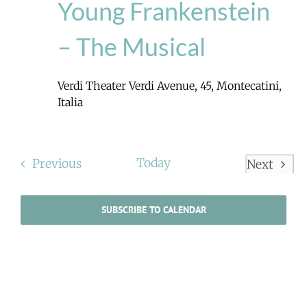
Young Frankenstein
– The Musical
Verdi Theater
Verdi Avenue, 45, Montecatini,
Italia
Events
Today
Previous
Next
Events
SUBSCRIBE TO CALENDAR