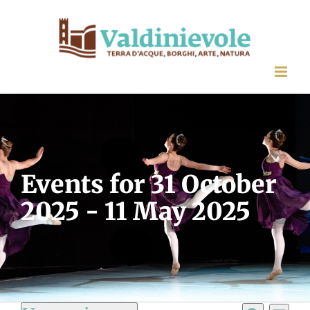
Skip
to
content
Events for 31 October
2025 - 11 May 2025