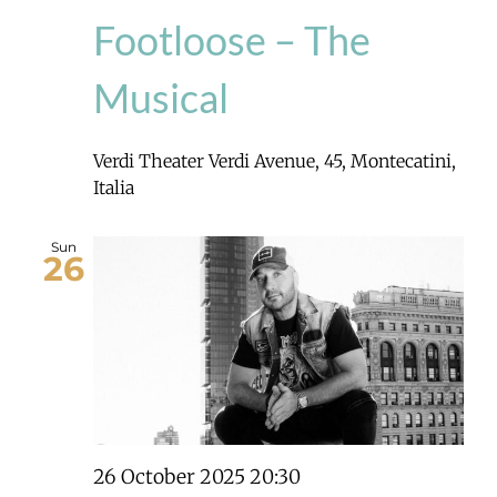
Footloose – The
Musical
Verdi Theater
Verdi Avenue, 45, Montecatini,
Italia
Sun
26
26 October 2025 20:30