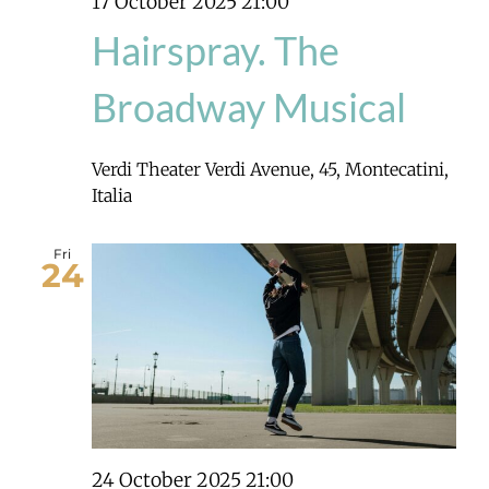
17 October 2025 21:00
Hairspray. The
Broadway Musical
Verdi Theater
Verdi Avenue, 45, Montecatini,
Italia
Fri
24
24 October 2025 21:00