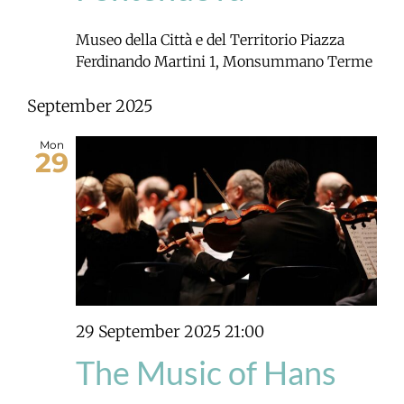
Museo della Città e del Territorio
Piazza
Ferdinando Martini 1, Monsummano Terme
September 2025
Mon
29
29 September 2025 21:00
The Music of Hans