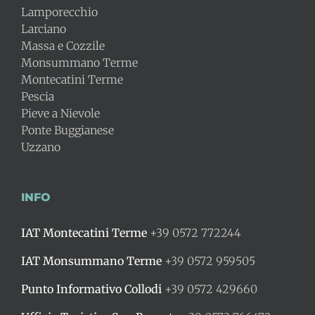
Lamporecchio
Larciano
Massa e Cozzile
Monsummano Terme
Montecatini Terme
Pescia
Pieve a Nievole
Ponte Buggianese
Uzzano
INFO
IAT Montecatini Terme
+39 0572 772244
IAT Monsummano Terme
+39 0572 959505
Punto Informativo Collodi
+39 0572 429660