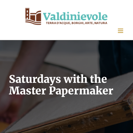
Skip
to
content
Saturdays with the
Master Papermaker