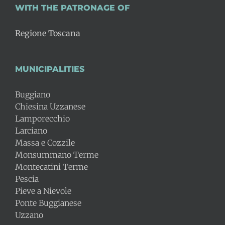
WITH THE PATRONAGE OF
Regione Toscana
MUNICIPALITIES
Buggiano
Chiesina Uzzanese
Lamporecchio
Larciano
Massa e Cozzile
Monsummano Terme
Montecatini Terme
Pescia
Pieve a Nievole
Ponte Buggianese
Uzzano