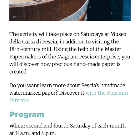
The activity will take place on Saturdays at
Museo
della Carta di Pescia
, in addition to visiting the
18th-century mill. Using the help of the Master
Papermakers of the Magnani Pescia enterprise, you
will discover how precious hand-made paper is
created.
Do you want learn more about Pescia’s handmade
watermarked paper? Discover it
with the Museum
Director
.
Program
When:
second and fourth Saturday of each month
at 11 a.m. and 4 p.m.