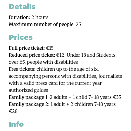
Details
Duration:
2 hours
Maximum number of people:
25
Prices
Full price ticket:
€15
Reduced price ticket:
€12. Under 18 and Students,
over 65, people with disabilities
Free tickets:
children up to the age of six,
accompanying persons with disabilities, journalists
with a valid press card for the current year,
authorized guides
Family package 1:
2 adults + 1 child 7- 18 years €35
Family package 2:
1 adult + 2 children 7-18 years
€28
Info