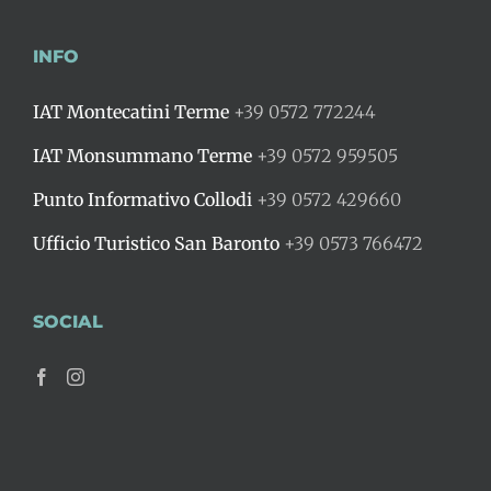
INFO
IAT Montecatini Terme
+39 0572 772244
IAT Monsummano Terme
+39 0572 959505
Punto Informativo Collodi
+39 0572 429660
Ufficio Turistico San Baronto
+39 0573 766472
SOCIAL