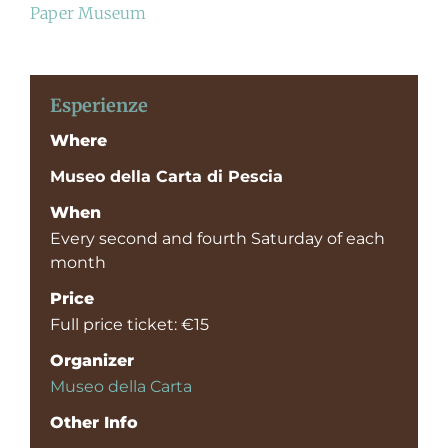
Paper Museum
Esperienze
Where
Museo della Carta di Pescia
When
Every second and fourth Saturday of each
month
Price
Full price ticket: €15
Organizer
Museo della Carta
Other Info