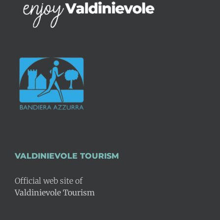
VALDINIEVOLE TOURISM
Official web site of
Valdinievole Tourism