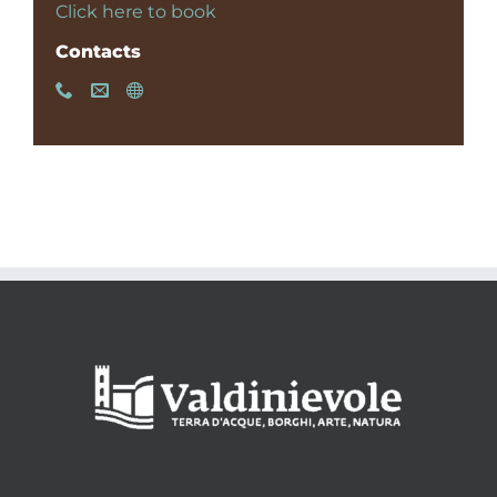
Click here to book
Contacts