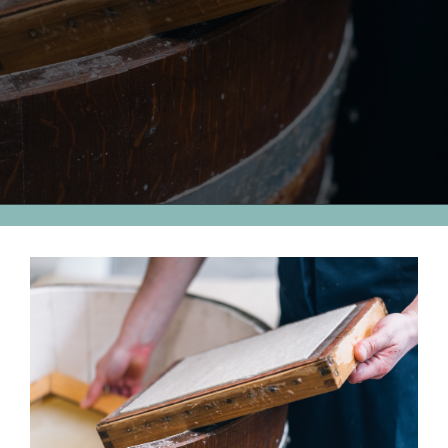
View
Larger
Image