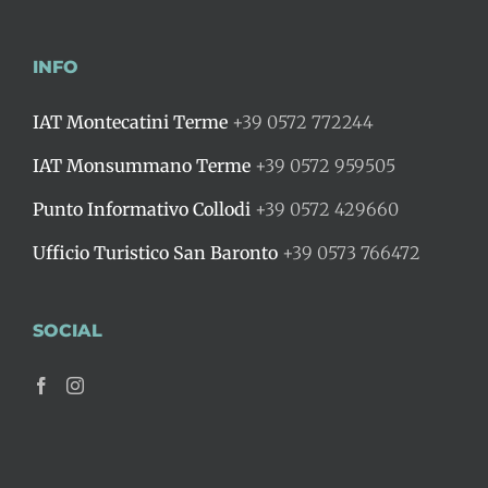
INFO
IAT Montecatini Terme
+39 0572 772244
IAT Monsummano Terme
+39 0572 959505
Punto Informativo Collodi
+39 0572 429660
Ufficio Turistico San Baronto
+39 0573 766472
SOCIAL