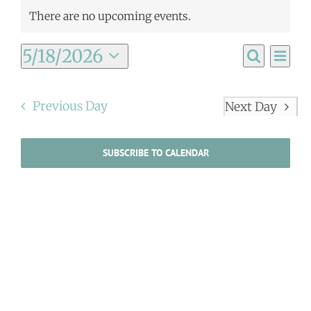
There are no upcoming events.
Ev
5/18/2026
Event
Day
Search
Select
Vi
Searc
date.
Na
Previous Day
Next Day
and
Views
SUBSCRIBE TO CALENDAR
Navig