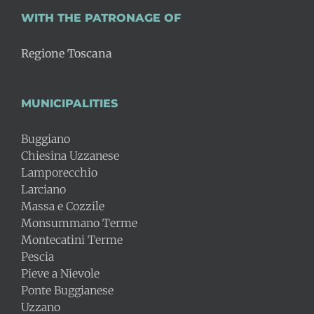
WITH THE PATRONAGE OF
Regione Toscana
MUNICIPALITIES
Buggiano
Chiesina Uzzanese
Lamporecchio
Larciano
Massa e Cozzile
Monsummano Terme
Montecatini Terme
Pescia
Pieve a Nievole
Ponte Buggianese
Uzzano