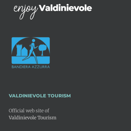
VALDINIEVOLE TOURISM
Official web site of
Valdinievole Tourism