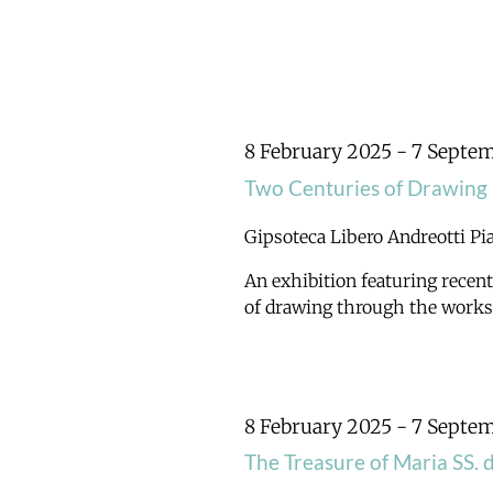
8 February 2025
-
7 Septe
Two Centuries of Drawing
Gipsoteca Libero Andreotti
Pi
An exhibition featuring recent
of drawing through the works o
8 February 2025
-
7 Septe
The Treasure of Maria SS. 