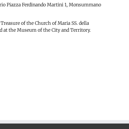
orio
Piazza Ferdinando Martini 1, Monsummano
 Treasure of the Church of Maria SS. della
d at the Museum of the City and Territory.