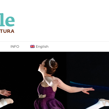
INFO
English