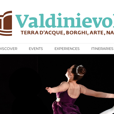
DISCOVER
EVENTS
EXPERIENCES
ITINERARIES