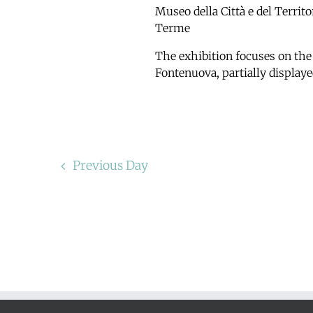
Museo della Città e del Territ
Terme
The exhibition focuses on the
Fontenuova, partially displaye
Previous Day