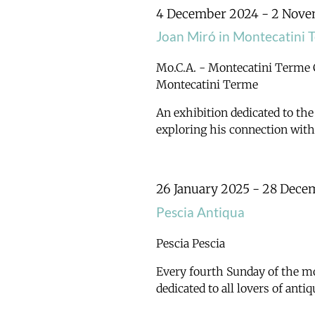
Navigation
4 December 2024
-
2 Nove
Joan Miró in Montecatini 
Mo.C.A. - Montecatini Terme
Montecatini Terme
An exhibition dedicated to the
exploring his connection wit
26 January 2025
-
28 Dece
Pescia Antiqua
Pescia
Pescia
Every fourth Sunday of the mo
dedicated to all lovers of ant