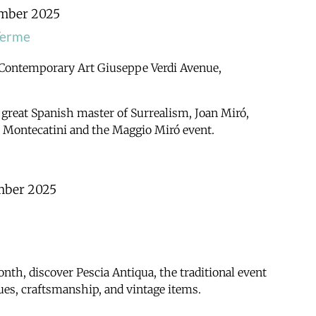
mber 2025
Terme
 Contemporary Art
Giuseppe Verdi Avenue,
 great Spanish master of Surrealism, Joan Miró,
h Montecatini and the Maggio Miró event.
mber 2025
nth, discover Pescia Antiqua, the traditional event
iques, craftsmanship, and vintage items.