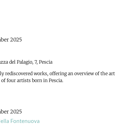
mber 2025
azza del Palagio, 7, Pescia
ly rediscovered works, offering an overview of the art
f four artists born in Pescia.
mber 2025
della Fontenuova