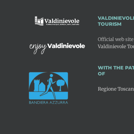
VALDINIEVOL
TOURISM
Official web site
Valdinievole T
WITH THE P
OF
Regione Tosca