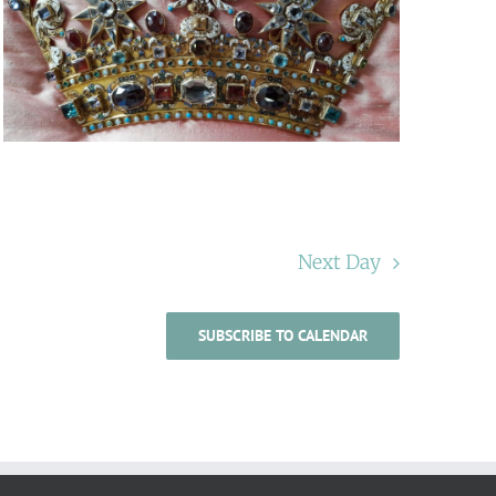
Next Day
SUBSCRIBE TO CALENDAR