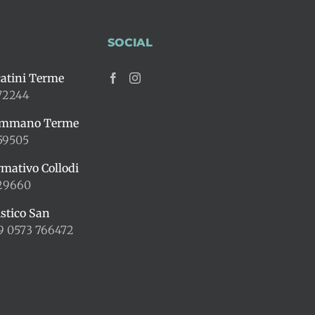
SOCIAL
atini Terme
72244
ummano Terme
59505
rmativo Collodi
429660
istico San
9 0573 766472