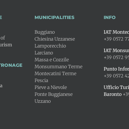
E
MUNICIPALITIES
INFO
Buggiano
IAT Montec
 of
Chiesina Uzzanese
+39 0572 7
ourism
Lamporecchio
IAT Mons
Larciano
+39 0572 9
Massa e Cozzile
ATRONAGE
Monsummano Terme
Punto Info
Montecatini Terme
+39 0572 
Pescia
na
Pieve a Nievole
Ufficio Tur
Ponte Buggianese
Baronto
+3
Uzzano