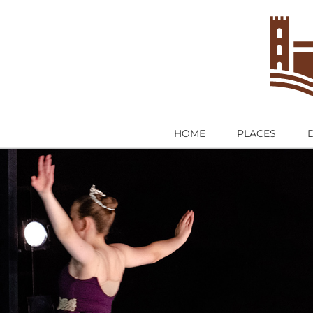
Skip
to
content
HOME
PLACES