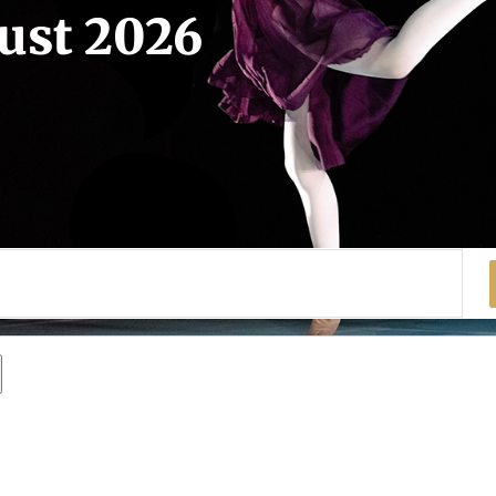
gust 2026