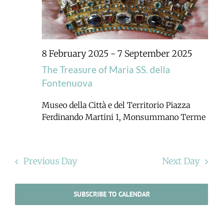
8 February 2025
-
7 September 2025
The Treasure of Maria SS. della
Fontenuova
Museo della Città e del Territorio
Piazza
Ferdinando Martini 1, Monsummano Terme
Previous Day
Next Day
SUBSCRIBE TO CALENDAR