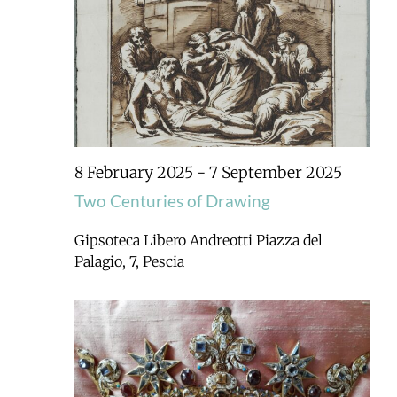
8 February 2025
-
7 September 2025
Two Centuries of Drawing
Gipsoteca Libero Andreotti
Piazza del
Palagio, 7, Pescia