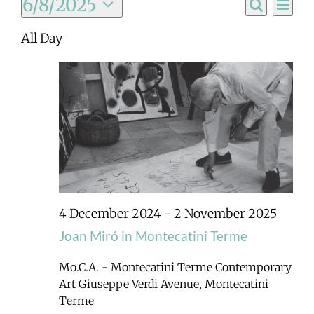
Ev
6/8/2025
Event
Day
Search
Select
Vi
All Day
Searc
date.
Na
and
Views
Navig
4 December 2024
-
2 November 2025
Joan Miró in Montecatini Terme
Mo.C.A. - Montecatini Terme Contemporary
Art
Giuseppe Verdi Avenue, Montecatini
Terme