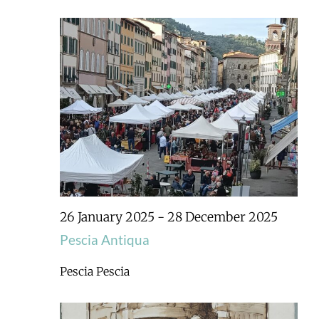
26 January 2025
-
28 December 2025
Pescia Antiqua
Pescia
Pescia