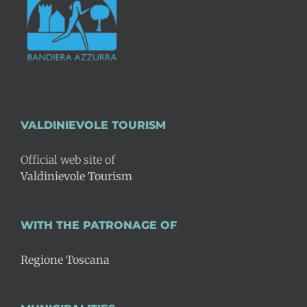
VALDINIEVOLE TOURISM
Official web site of
Valdinievole Tourism
WITH THE PATRONAGE OF
Regione Toscana