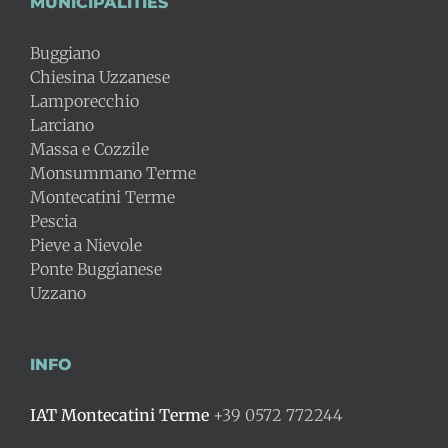
MUNICIPALITIES
Buggiano
Chiesina Uzzanese
Lamporecchio
Larciano
Massa e Cozzile
Monsummano Terme
Montecatini Terme
Pescia
Pieve a Nievole
Ponte Buggianese
Uzzano
INFO
IAT Montecatini Terme
+39 0572 772244